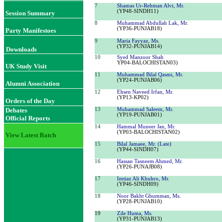
7
Shamas Ur-Rehman Alvi, Mr.
(YP48-SINDH11)
Session Summary
8
Muhammad Abdullah Lak, Mr.
(YP36-PUNJAB18)
Party Manifestoes
9
Maria Fayyaz, Ms.
(YP32-PUNJAB14)
Downloads
10
Syed Manzoor Shah
YP04-BALOCHISTAN03)
UK Study Visit
11
Muhammad Bilal Qasmi, Mr.
(YP24-PUNJAB06)
Alumni Association
12
Ehsen Naveed Irfan, Mr.
(YP13-KP02)
Orders of the Day
Debates
13
Muhammad Saleem, Mr.
(YP19-PUNJAB01)
Official Reports
14
Hammal Muneer Jan, Mr.
(YP03-BALOCHISTAN02)
View Latest Batch
15
Bilal Jamaee, Mr.
(Late)
(YP44-SINDH07)
16
Hassan Tasneem Ahmed, Mr.
(YP26-PUNAJB08)
17
Imtiaz Ali Khuhro, Mr.
(YP46-SINDH09)
18
Noor Bakht Ghumman, Ms.
(YP28-PUNJAB10)
19
Zile Huma, Ms
.
(YP31-PUNJAB13)