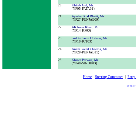
20
Khitab Gul, Mr.
(
YP05-
FATA01
)
21
Ayesha Bilal Bhatti, Ms.
(YP27-PUNJAB09)
22
Ali Inam Khan, Mr.
(
YP
14
-
KP
03)
23
Gul Andaam Orakzai, Ms.
(
YP
10
-
ICT03
)
24
Anam Javed Cheema, Ms.
(
YP
29
-
PUNJAB11
)
25
Khizer Pervaiz, Mr.
(
YP
40
-
SINDH03
)
Home
|
Steering Committee
|
Party
© 2007 