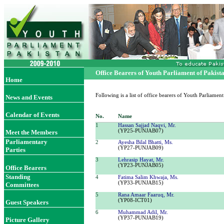
Office
Bearers of Youth Parliament of Pakist
Home
Following is a list of office
bearers
of Youth Parliamen
News and Events
Calendar of Events
No.
Name
1
Hassan Sajjad Naqvi, Mr.
(YP25-PUNJAB07)
Meet the Members
Parliamentary
2
Ayesha Bilal Bhatti, Ms.
(YP27-PUNJAB09)
Parties
3
Lehrasip Hayat, Mr.
(YP23-PUNJAB05)
Office Bearer
s
Standing
4
Fatima Salim Khwaja, Ms.
(YP33-PUNJAB15)
Committees
5
Rana Amaar Faaruq, Mr.
(YP08-ICT01)
Guest Speakers
6
Muhammad Adil, Mr.
(YP37-PUNJAB19)
Picture Gallery