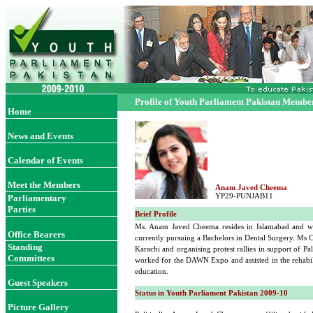
Profile of Youth Parliament Pakistan Membe
Home
News and Events
Calendar of Events
Meet the Members
Anam Javed Cheema
YP29-PUNJAB11
Parliamentary
Parties
Brief Profile
Ms. Anam Javed Cheema resides in Islamabad and was
Office Bearer
s
currently pursuing a Bachelors in Dental Surgery. Ms C
Standing
Karachi and organising protest rallies in support of Pa
Committees
worked for the DAWN Expo and assisted in the rehabili
education.
Guest Speakers
Status in Youth Parliament Pakistan 2009-10
Picture Gallery