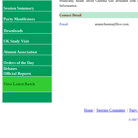
Politically, Anam Javed Cheema was affiliated with
Information
Session Summary
Contact Detail
Party Manifestoes
Email:
anamcheema@live.com
Downloads
UK Study Visit
Alumni Association
Orders of the Day
Debates
Official Reports
View Latest Batch
Home
|
Steering Committee
|
Party
© 2007 