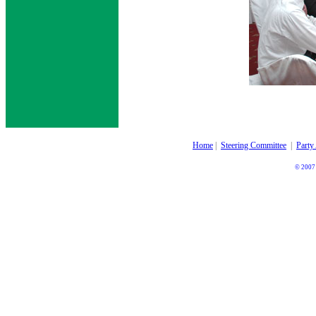
Home
|
Steering Committee
|
Party
© 2007 