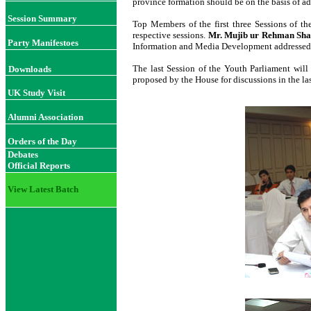
province formation should be on the basis of ad
Session Summary
Top Members of the first three Sessions of th
respective sessions.
Mr. Mujib ur Rehman Sh
Party Manifestoes
Information and Media Development addressed th
The last Session of the Youth Parliament will
Downloads
proposed by the House for discussions in the las
UK Study Visit
Alumni Association
Orders of the Day
Debates
Official Reports
View Latest Batch