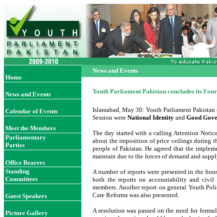
News and Events
Home
Youth Parliament Pakistan concludes its Four
News and Events
Islamabad, May 30: Youth Parliament Pakistan c
Calendar of Events
Session were
National Identity
and
Good Gover
Meet the Members
The day started with a calling Attention Noti
Parliamentary
about the imposition of price ceilings during
Parties
people of Pakistan. He agreed that the impleme
maintain due to the forces of demand and suppl
Office Bearer
s
Standing
A number of reports were presented in the hou
Committees
both the reports on accountability and civil
members. Another report on general Youth Polic
Care Reforms was also presented.
Guest Speakers
A resolution was passed on the need for formul
Picture Gallery