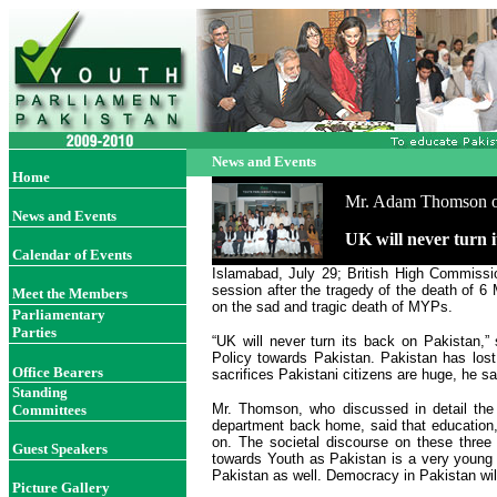
News and Events
Home
Mr. Adam Thomson off
News and Events
UK will never turn
Calendar of Events
Islamabad, July 29; British High Commissi
session after the tragedy of the death of 
Meet the Members
on the sad and tragic death of MYPs.
Parliamentary
Parties
“UK will never turn its back on Pakistan,
Policy towards Pakistan. Pakistan has lost 
Office Bearer
s
sacrifices Pakistani citizens are huge, he sa
Standing
Mr. Thomson, who discussed in detail the
Committees
department back home, said that education,
on. The societal discourse on these three
Guest Speakers
towards Youth as Pakistan is a very young 
Pakistan as well. Democracy in Pakistan wi
Picture Gallery