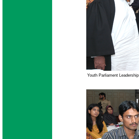
Youth Parliament Leadershi