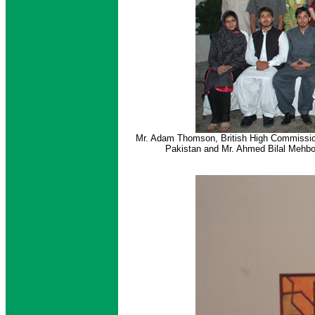
Mr. Adam Thomson, British High Commission
Pakistan and Mr. Ahmed Bilal Mehbo