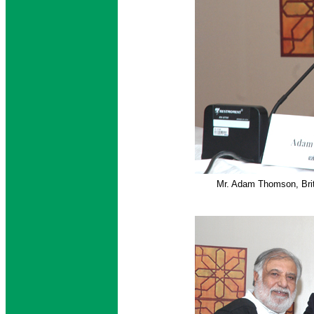
Mr. Adam Thomson, Brit