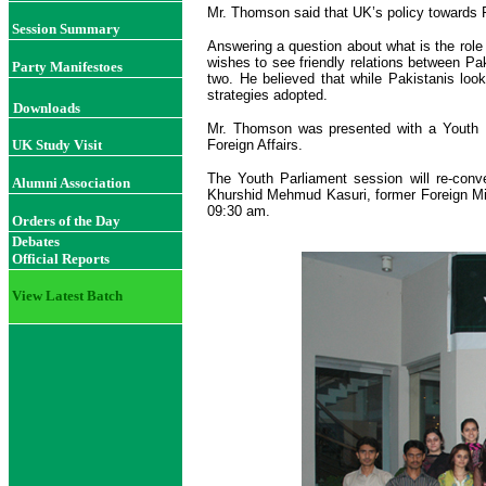
Mr. Thomson said that UK’s policy towards Pa
Session Summary
Answering a question about what is the role
wishes to see friendly relations between Pa
Party Manifestoes
two. He believed that while Pakistanis loo
strategies adopted.
Downloads
Mr. Thomson was presented with a Youth P
UK Study Visit
Foreign Affairs.
The Youth Parliament session will re-con
Alumni Association
Khurshid Mehmud Kasuri, former Foreign Min
09:30 am.
Orders of the Day
Debates
Official Reports
View Latest Batch