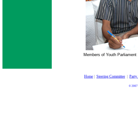
Members of Youth Parliament 
Home
|
Steering Committee
|
Party
© 2007 