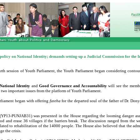
policy on National Identity; demands setting-up a Judicial Commission for the I
urth session of Youth Parliament, the Youth Parliament began considering contou
National Identity
and
Good Governance and Accountability
will see the memb
 two important issues from the platform of Youth Parliament.
arliament began with offering
fateha
for the departed soul of the father of Dr. Do
a (YP13-PUNJAB31) was presented in the House regarding the looming danger ass
od and erase 36 villages if the barriers break. The discussion ranged from the w
lated to rehabilitation of the 14000 people. The House also believed that the admi
e the crisis.