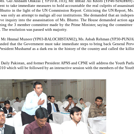
y Ms. Gul Andaam Orakzai ( YP10-ICT03), Mr. Imtiaz Ali Khoro (YP46-SINDH09) 
to take immediate measures to hold accountable the real culprits of assassinat
Bhutto in the light of the UN Commission Report. Criticising the UN Report, Ms
as only an attempt to malign all our institutions. She demanded that an indepen
ive inquiry into the assassination of Ms. Bhutto. The House demanded action ag
icizing the 3 member committee made by the Prime Minister, saying the committe
n. The resolution was passed with majority.
d by Mr. Hmmal Muneer (YP03-BALOCHISTAN02), Ms. Asbah Rehman (YP30-PUNJA
ded that the Government must take immediate steps to bring back General Perv
 President Musharraf as a dark era in the history of the country and called the kill
, Daily Pakistan, and former President APNS and CPNE will address the Youth Parl
10 which will be followed by an interactive session with the members of the Youth