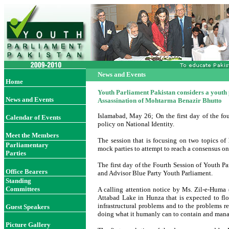
News and Events
Home
Youth Parliament Pakistan considers a youth 
News and Events
Assassination of Mohtarma Benazir Bhutto
Islamabad, May 26; On the first day of the fo
Calendar of Events
policy on National Identity.
Meet the Members
The session that is focusing on two topics of
Parliamentary
mock parties to attempt to reach a consensus on
Parties
The first day of the Fourth Session of Youth P
Office Bearer
s
and Advisor Blue Party Youth Parliament.
Standing
Committees
A calling attention notice by Ms. Zil-e-Hum
Attabad Lake in Hunza that is expected to flo
infrastructural problems and to the problems re
Guest Speakers
doing what it humanly can to contain and manag
Picture Gallery