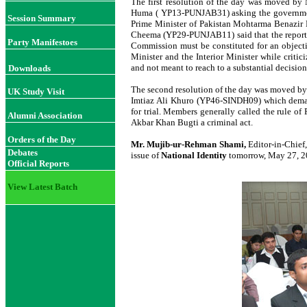
The first resolution of the day was moved b
Huma ( YP13-PUNJAB31) asking the government 
Session Summary
Prime Minister of Pakistan Mohtarma Benazir 
Cheema (YP29-PUNJAB11) said that the report w
Party Manifestoes
Commission must be constituted for an object
Minister and the Interior Minister while crit
and not meant to reach to a substantial decisio
Downloads
The second resolution of the day was move
UK Study Visit
Imtiaz Ali Khuro (YP46-SINDH09) which deman
for trial. Members generally called the rule of
Alumni Association
Akbar Khan Bugti a criminal act.
Orders of the Day
Mr. Mujib-ur-Rehman Shami,
Editor-in-Chief
Debates
issue of
National Identity
tomorrow, May 27, 20
Official Reports
View Latest Batch