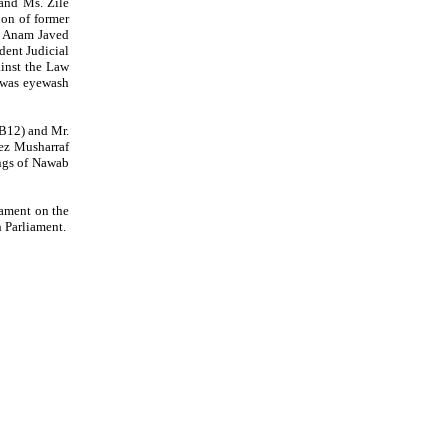
and Ms. Zile
ion of former
. Anam Javed
dent Judicial
ainst the Law
e was eyewash
B12) and Mr.
ez Musharraf
ings of Nawab
iament on the
 Parliament.