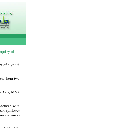
nquiry of
rs of a youth
ers from two
nya Aziz, MNA
ociated with
eak spillover
nistration is