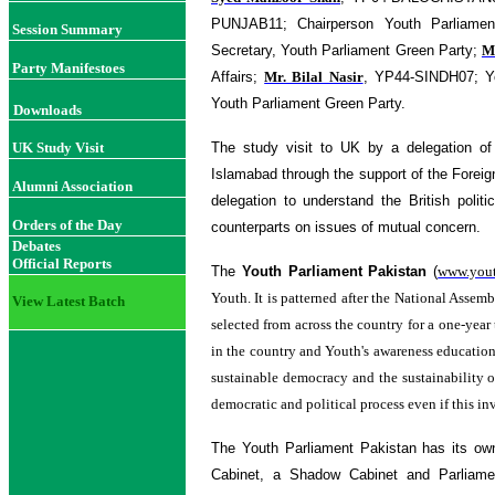
PUNJAB11; Chairperson Youth Parliamen
Session Summary
Secretary, Youth Parliament Green Party;
M
Party Manifestoes
Affairs;
Mr. Bilal Nasir
, YP44-SINDH07; Yo
Youth Parliament Green Party.
Downloads
UK Study Visit
The study visit to UK by a delegation o
Islamabad through the support of the Forei
Alumni Association
delegation to understand the British poli
Orders of the Day
counterparts on issues of mutual concern.
Debates
Official Reports
The
Youth Parliament Pakistan
(
www.yout
Youth. It is patterned after the National Asse
View Latest Batch
selected from across the country for a one-year
in the country and Youth's awareness education
sustainable democracy and the sustainability o
democratic and political process even if this inv
The Youth Parliament Pakistan has its ow
Cabinet, a Shadow Cabinet and Parliam