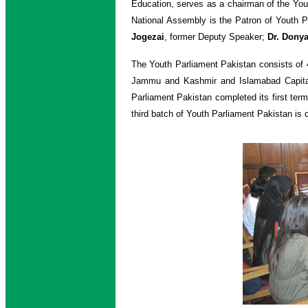
Education, serves as a chairman of the Yo
National Assembly is the Patron of Youth 
Jogezai
, former Deputy Speaker;
Dr. Donya
The Youth Parliament Pakistan consists of 
Jammu and Kashmir and Islamabad Capital Te
Parliament Pakistan completed its first ter
third batch of Youth Parliament Pakistan is c