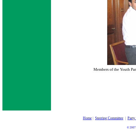
Members of the Youth Par
Home
|
Steering Committee
|
Party
© 2007 