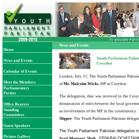
News and Events
Home
Youth Parliament Pakist
News and Events
Croydon
Calendar of Events
London, July 11; The Youth Parliament Pakista
Meet the Members
of
Mr. Malcolm Wicks
, MP in Croydon.
Parliamentary
Parties
The delegation, that was received in the Croy
demarcation of roles between the local governm
Office Bearer
s
Standing
as involvement of the MP in the constituency.
Committees
Slipper
. The Youth Parliament Pakistan delegat
Guest Speakers
The Youth Parliament Pakistan delegation t
Picture Gallery
Syed Manzoor Shah
, YP04-BALOCHISTAN03;