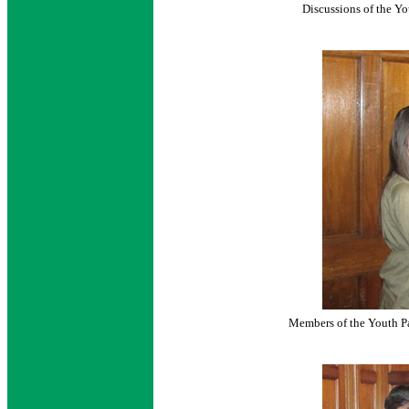
Discussions of the Y
Members of the Youth P