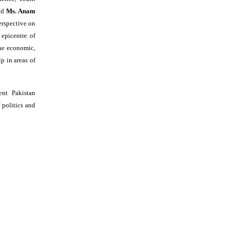
and
Ms. Anam
erspective on
 epicentre of
the economic,
lp in areas of
nt Pakistan
 politics and