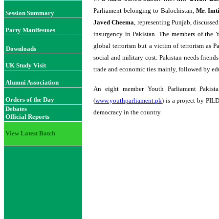
Parliament belonging to Balochistan,
Mr.
Imt
Session Summary
Javed Cheema
, representing Punjab, discussed
Party Manifestoes
insurgency in Pakistan. The members of the Yo
global terrorism but a victim of terrorism as P
Downloads
social and military cost. Pakistan needs friends 
UK Study Visit
trade and economic ties mainly, followed by e
Alumni Association
An eight member Youth Parliament Pakista
Orders of the Day
(
www.youthparliament.pk
) is a project by PIL
Debates
democracy in the country.
Official Reports
View Latest Batch