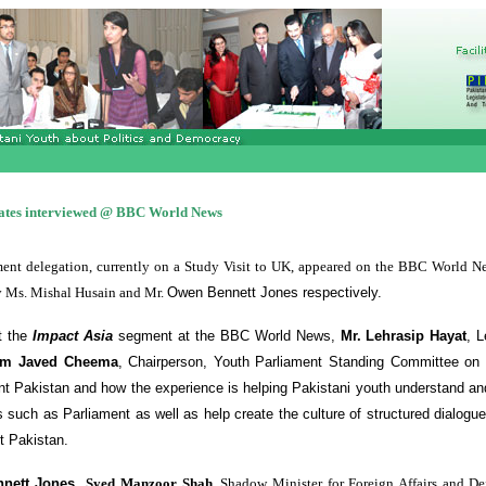
ates interviewed @ BBC World News
ent delegation, currently on a Study Visit to UK, appeared on the BBC World N
y Ms. Mishal Husain and Mr.
Owen Bennett Jones respectively.
t the
Impact Asia
segment at the BBC World News,
Mr. Lehrasip Hayat
, L
am Javed Cheema
,
Chairperson, Youth Parliament Standing Committee on 
nt Pakistan and how the experience is helping Pakistani youth understand an
ns such as Parliament as well as help create the culture of structured dialogu
t Pakistan.
nnett Jones
,
Syed Manzoor Shah
,
Shadow Minister for Foreign Affairs and De