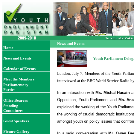
News and Events
Home
News and Events
Youth Parliament Deleg
Calendar of Events
London, July 7; Members of the Youth Parliam
Meet the Members
interviewed at the BBC World Service Radio b
Parliamentary
Parties
In an interaction with
Ms. Mishal Husain
a
Opposition, Youth Parliament and
Ms. An
Office Bearer
s
Standing
explained the working of the Youth Parliame
Committees
the working of crucial democratic institutio
Guest Speakers
amongst youth on policy issues that confron
Picture Gallery
In a radio conversation with
Mr. Owen
Be