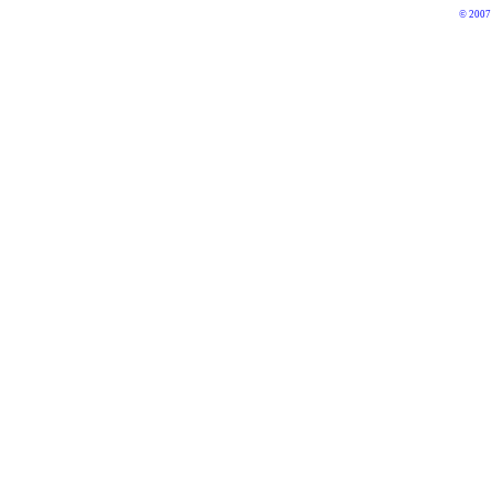
© 2007 