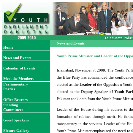
News and Events
Home
Youth Prime Minister and Leader of the Oppos
News and Events
Calendar of Events
Islamabad, November 7
, 2009
: The Youth Parl
the Blue Party has commanded the confidence 
Meet the Members
Parliamentary
elected as the
Leader of the Opposition
Youth
Parties
elected as the
Deputy Speaker of Youth Par
Pakistan took oath from the Youth Prime Minis
Office Bearer
s
Standing
Leader of the House during his address to the
Committees
formation of cabinet through merit. He furt
Guest Speakers
transparency in the services. Leader of the Ho
Picture Gallery
Youth Prime Minister emphasised the need to fo