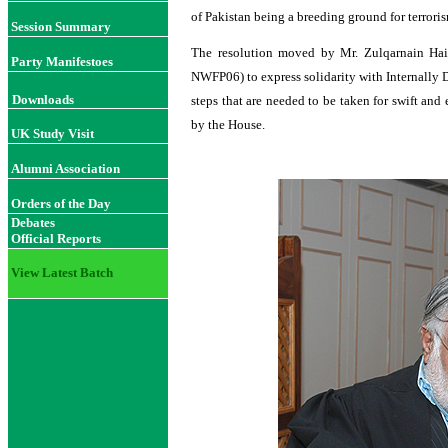
of Pakistan being a breeding ground for terroris
Session Summary
The resolution moved by Mr. Zulqarnain H
Party Manifestoes
NWFP06) to express solidarity with Internally 
Downloads
steps that are needed to be taken for swift and
by the House.
UK Study Visit
Alumni Association
Orders of the Day
Debates
Official Reports
View Latest Batch