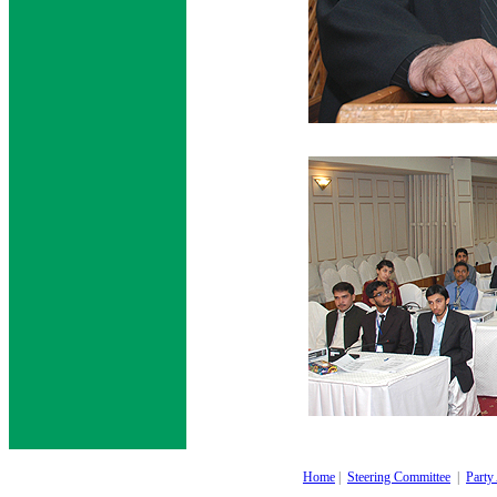
Home
|
Steering Committee
|
Party