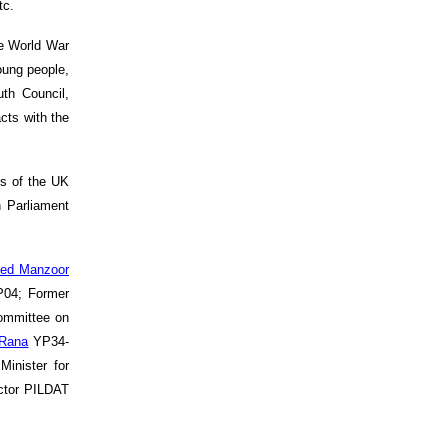
tc.
he World War
oung people,
th Council,
cts with the
ns of the UK
 Parliament
ed Manzoor
04; Former
ommittee on
 Rana
YP34-
inister for
ctor PILDAT