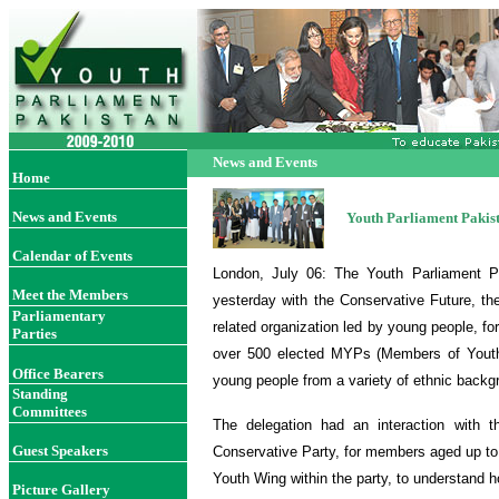
News and Events
Home
News and Events
Youth Parliament Pakist
Calendar of Events
London, July 06: The Youth Parliament Pa
Meet the Members
yesterday with the Conservative Future, 
Parliamentary
related organization led by young people, f
Parties
over 500 elected MYPs (Members of Yout
Office Bearer
s
young people from a variety of ethnic backgr
Standing
Committees
The delegation had an interaction with t
Guest Speakers
Conservative Party, for members aged up to 
Youth Wing within the party, to understand 
Picture Gallery