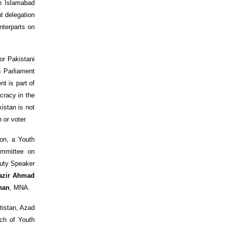
on Islamabad
t delegation
nterparts on
for Pakistani
h Parliament
t is part of
cracy in the
istan is not
 or voter.
on, a Youth
ommittee on
uty Speaker
azir Ahmad
han
, MNA.
tistan, Azad
tch of Youth