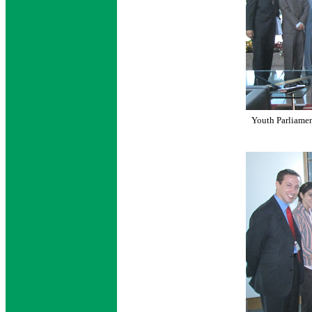
Youth Parliamen