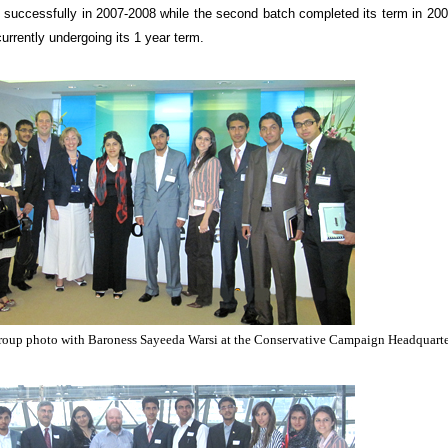
m successfully in 2007-2008 while the second batch completed its term in 20
urrently undergoing its 1 year term.
 group photo with Baroness Sayeeda Warsi at the Conservative Campaign Headquart