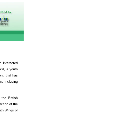
 interacted
cil
, a youth
nt, that has
, including
the British
ction of the
uth Wings of