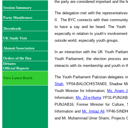
the party are considered important and the 
Session Summary
The delegation met with the representatives 
Party Manifestoes
II. The BYC connects with their community
to have a say and be heard. The Youth Pa
Downloads
especially in relation to youth’s involvemen
UK Study Visit
outside world, especially youth groups.
Alumni Association
In an interaction with the UK Youth Parliam
Orders of the Day
Youth Parliament, the election process a
Debates
interacts with its membership and youth in 
Official Reports
The Youth Parliament Pakistan delegates i
View Latest Batch
Shah
, YP04-BALOCHISTAN03; Shadow Minis
Youth Minister for Information;
Ms. Anam J
Information;
Ms. Zil-e-Huma
YP31-PUNJAB13;
PUNJAB16; Former Minister for Culture, 
Information and
Mr. Imtiaz Ali
YP46-SINDH09
and Mr. Muhammad Umer Shami, Projects O