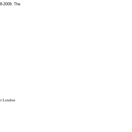
08-2009. The
er London