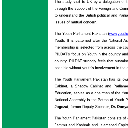
The study visit to UK by a delegation of 
through the support of the Foreign and Comm
to understand the British political and Par
issues of mutual concern.
The Youth Parliament Pakistan (
www.youthp
Youth. It is patterned after the National
membership is selected from across the count
PILDAT's focus on Youth in the country and
country. PILDAT strongly feels that sustain
possible without youth's involvement in the d
The Youth Parliament Pakistan has its ow
Cabinet, a Shadow Cabinet and Parliam
Education, serves as a chairman of the Yo
National Assembly is the Patron of Youth 
Jogezai
, former Deputy Speaker;
Dr. Donya
The Youth Parliament Pakistan consists of 
Jammu and Kashmir and Islamabad Capital Te