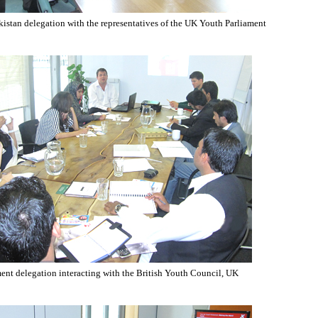
istan delegation with the representatives of the UK Youth Parliament
ent delegation interacting with the British Youth Council, UK