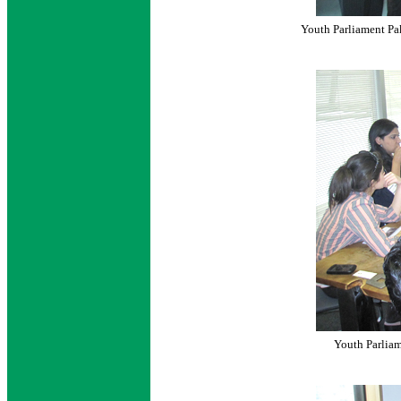
Youth Parliament Pak
Youth Parliam