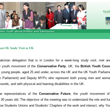
an UK Study Visit to UK
kistan delegation that is in London for a week-long study visit, met and
the youth movement of the
Conservative Party
, UK; the
British Youth Coun
or young people, aged 25 and under, across the UK and the UK Youth Parliame
h Parliament) and Deputy MYPs who represent both young men and women
ounds, and with physical and learning disabilities in the UK.
he representatives of the
Conservative Future
, the youth movement of 
30 years old. The objective of the meeting was to understand the role and fun
how Students Unions and Students’ Chapters of the work and interact, why Yo