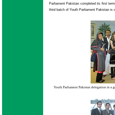
Parliament Pakistan completed its first ter
third batch of Youth Parliament Pakistan is c
Youth Parliament Pakistan delegation in a