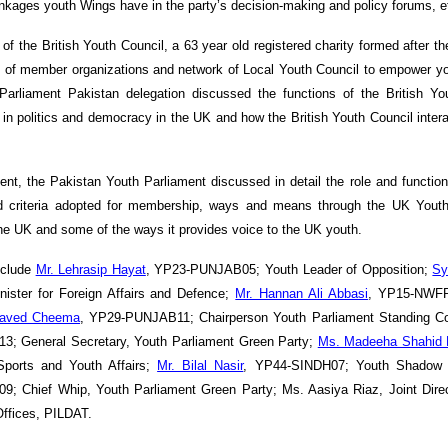
linkages youth Wings have in the party’s decision-making and policy forums, e
of the British Youth Council, a 63 year old registered charity formed after t
 of member organizations and network of Local Youth Council to empower y
rliament Pakistan delegation discussed the functions of the British You
t in politics and democracy in the UK and how the British Youth Council intera
ent, the Pakistan Youth Parliament discussed in detail the role and functio
nd criteria adopted for membership, ways and means through the UK Youth
the UK and some of the ways it provides voice to the UK youth.
nclude
Mr. Lehrasip Hayat
, YP23-PUNJAB05; Youth Leader of Opposition;
Sy
ter for Foreign Affairs and Defence;
Mr. Hannan Ali Abbasi
, YP15-NWFP
aved Cheema
, YP29-PUNJAB11; Chairperson Youth Parliament Standing C
 General Secretary, Youth Parliament Green Party;
Ms. Madeeha Shahid
Sports and Youth Affairs;
Mr. Bilal Nasir
, YP44-SINDH07; Youth Shadow M
; Chief Whip, Youth Parliament Green Party; Ms. Aasiya Riaz, Joint Dire
ffices, PILDAT.