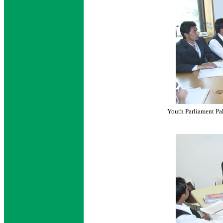
Youth Parliament Pak