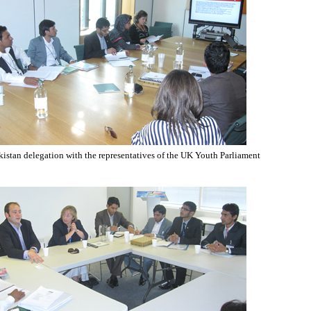
istan delegation with the representatives of the UK Youth Parliament