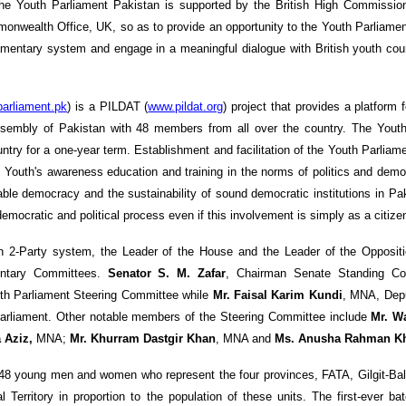
the Youth Parliament Pakistan is supported by the British High Commissi
onwealth Office, UK, so as to provide an opportunity to the Youth Parliamen
liamentary system and engage in a meaningful dialogue with British youth cou
arliament.pk
) is a PILDAT (
www.pildat.org
) project that provides a platform 
 Assembly of Pakistan with 48 members from all over the country. The Yout
ry for a one-year term. Establishment and facilitation of the Youth Parliamen
 Youth's awareness education and training in the norms of politics and demo
able democracy and the sustainability of sound democratic institutions in Pak
emocratic and political process even if this involvement is simply as a citizen
n 2-Party system, the Leader of the House and the Leader of the Oppositi
entary Committees.
Senator S. M. Zafar
, Chairman Senate Standing C
uth Parliament Steering Committee while
Mr. Faisal Karim Kundi
, MNA, Dep
Parliament. Other notable members of the Steering Committee include
Mr. W
 Aziz,
MNA;
Mr. Khurram Dastgir Khan
, MNA and
Ms. Anusha Rahman K
48 young men and women who represent the four provinces, FATA, Gilgit-Bal
rritory in proportion to the population of these units. The first-ever ba