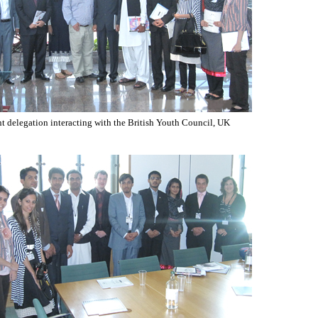
t delegation interacting with the British Youth Council, UK