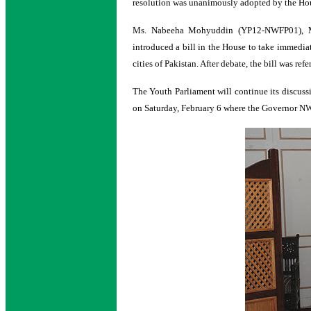
resolution was unanimously adopted by the Ho
Ms. Nabeeha Mohyuddin (YP12-NWFP01), M
introduced a bill in the House to take immedia
cities of Pakistan. After debate, the bill was 
The Youth Parliament will continue its discuss
on Saturday, February 6 where the Governor NWF