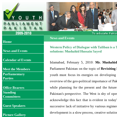
News and Events
Home
Western Policy of Dialogue with Taliban is a 
News and Events
solutions: Mushahid Hussain Sayed
Calendar of Events
Islamabad, February 5
, 2010
:
Mr. Mushahid
Parliament Pakistan on the topic of
Revisiting
Meet the Members
Parliamentary
youth must focus its energies on developing 
Parties
overview of the geo-political importance of Pa
while planning for the present and the futur
Office Bearer
s
Standing
Pakistan's perspective. The West is shy of ope
Committees
acknowledge this fact that is evident in today
Guest Speakers
successive lack of initiative by various regime
development is a slow process, creative solutio
Picture Gallery