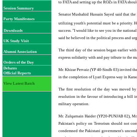
to FATA and setting up the ROZs in FATA should
Session Summary
Senator Mushahid Hussain Sayed said that the 
Party Manifestoes
utilizing youth's potential must be a priority. 
Downloads
success. "I would like to see you in the nation
said he believed in the political process and ur
UK Study Visit
The third day of the session began earlier wit
Alumni Association
express solidarity with and pay tribute to the
Orders of the Day
Debates
Mr. Khizar Pervaiz (YP 40-Sindh 03) invited the
Official Reports
in the completion of Lyari Express way in Karach
View Latest Batch
The first resolution of the day was moved b
resolution in the favour of introducing a bill
military operation.
Mr. Zulqarnain Haider (YP20-PUNJAB 02), Mr
Pakistan's policy on Terrorism should not com
condemned the Pakistani government's uncondit