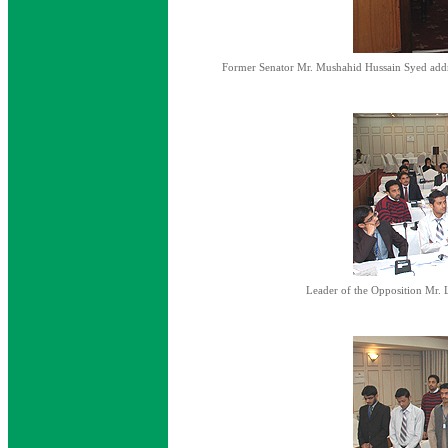
Former Senator Mr. Mushahid Hussain Syed addre
Leader of the Opposition Mr. 