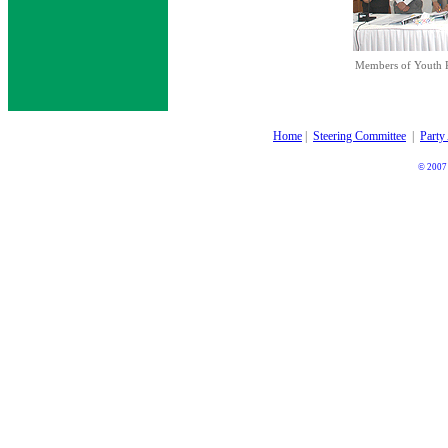
Members of Youth P
Home
|
Steering Committee
|
Party
© 2007 